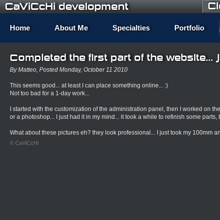
C
CaViCcHi development
Home
About Me
Specialties
Portfolio
Completed the first part of the website... 
By Matteo, Posted Monday, October 11 2010
This seems good... at least I can place something online... :)
Not too bad for a 1-day work...
I started with the customization of the administration panel, then I worked on the g
or a photoshop... I just had it in my mind... it took a while to refinish some parts, b
What about these pictures eh? they look professional... I just took my 100mm and
© CaViCcHi