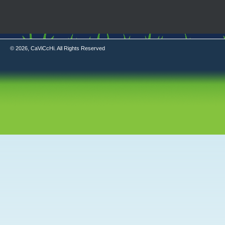
© 2026, CaViCcHi. All Rights Reserved