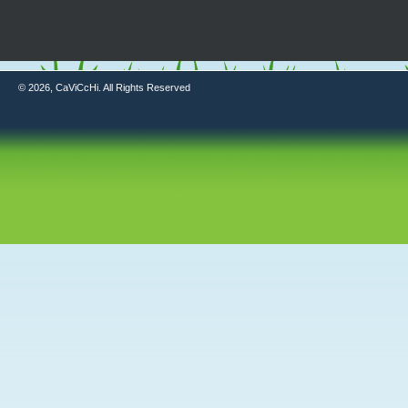
© 2026, CaViCcHi. All Rights Reserved