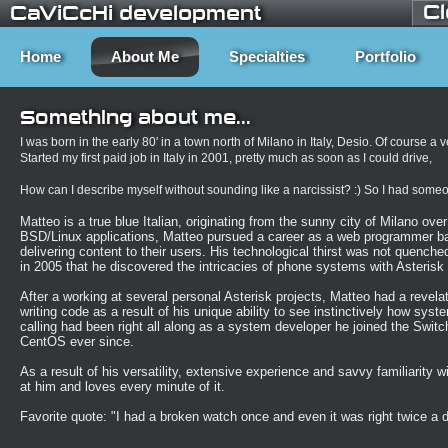
C
CaViCcHi development
Home
About Me
Specialties
Portfolio
Something about me...
I was born in the early 80' in a town north of Milano in Italy, Desio. Of course a 
Started my first paid job in Italy in 2001, pretty much as soon as I could drive,
How can I describe myself without sounding like a narcissist? :) So I had someone
Matteo is a true blue Italian, originating from the sunny city of Milano ove
BSD/Linux applications, Matteo pursued a career as a web programmer bac
delivering content to their users. His technological thirst was not quenc
in 2005 that he discovered the intricacies of phone systems with Asteris
After a working at several personal Asterisk projects, Matteo had a revelati
writing code as a result of his unique ability to see instinctively how sy
calling had been
right
all along as a system developer he joined the Switc
CentOS ever since.
As a result of his versatility, extensive experience and savvy familiarity w
at him and loves every minute of it.
Favorite quote: "I had a
broken
watch once and
even
it was
right
twice a 