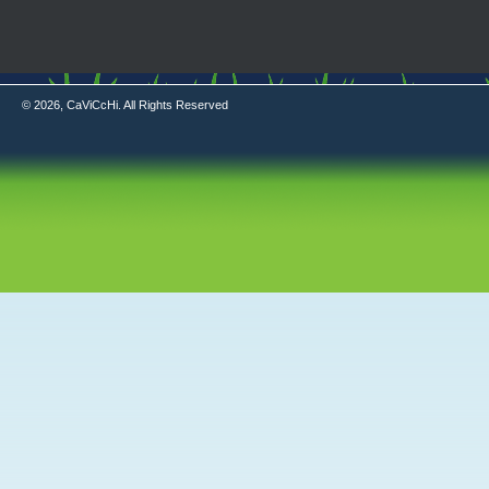
© 2026, CaViCcHi. All Rights Reserved