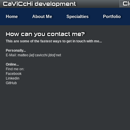
C
CaViCcHi development
Home
About Me
Specialties
Portfolio
How can you contact me?
This are some of the fastest ways to get in touch with me...
Personally...
E-Mail:
matteo
[at]
cavicchi
[dot]
net
Online...
Find me on:
Facebook
Linkedin
GitHub