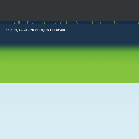
© 2026, CaViCcHi. All Rights Reserved