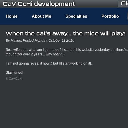
C
CaViCcHi development
Home
About Me
Specialties
Portfolio
When the cat's away... the mice will play!
By Matteo, Posted Monday, October 11 2010
So... wife out... what am I gonna do? I started this website yesterday but there's a 
thought for over 2 years... why not?? :)
I am not gonna reveal it now ;) but I'll start working on it!...
Stay tuned!
© CaViCcHi