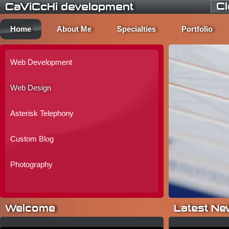
C
CaViCcHi development
Home
About Me
Specialties
Portfolio
Web Development
Web Design
Asterisk Telephony
Custom Blog
Photography
Welcome
Latest Ne