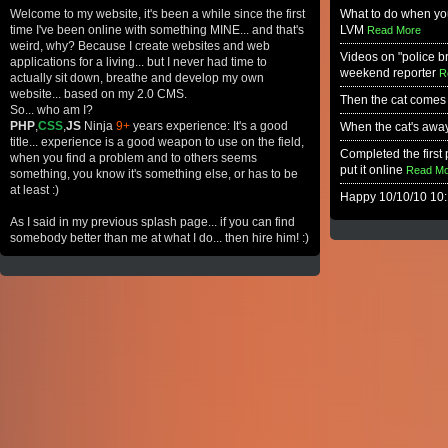
Welcome to my website, it's been a while since the first
What to do when you
time I've been online with something MINE... and that's
LVM
Read More
weird, why? Because I create websites and web
Videos on "police b
applications for a living... but I never had time to
weekend reporter
R
actually sit down, breathe and develop my own
website... based on my 2.0 CMS.
Then the cat comes
So... who am I?
PHP
,
CSS
,
JS
Ninja
9+
years experience: It's a good
When the cat's away.
title... experience is a good weapon to use on the field,
Completed the first p
when you find a problem and to others seems
put it online
Read Mo
something, you know it's something else, or has to be
at least :)
Happy 10/10/10 10:
As I said in my previous splash page... if you can find
somebody better than me at what I do... then hire him! :)