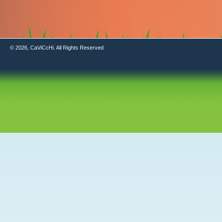
© 2026, CaViCcHi. All Rights Reserved