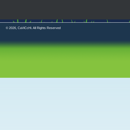
© 2026, CaViCcHi. All Rights Reserved