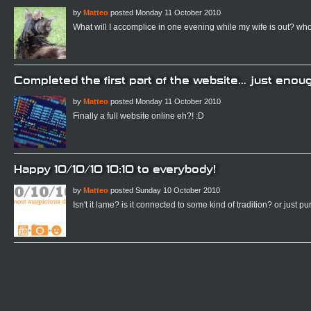
by
Matteo
posted Monday 11 October 2010
What will I accomplice in one evening while my wife is out? who
Completed the first part of the website... just enoug
by
Matteo
posted Monday 11 October 2010
Finally a full website online eh?! :D
Happy 10/10/10 10:10 to everybody!
by
Matteo
posted Sunday 10 October 2010
Isn't it lame? is it connected to some kind of tradition? or just p