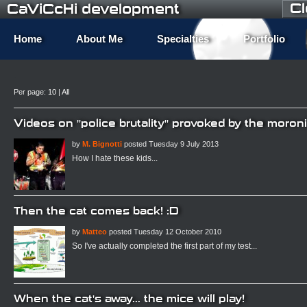
C
CaViCcHi development
Home
About Me
Specialties
Portfolio
Per page:
10
|
All
Videos on "police brutality" provoked by the moro
by
M. Bignotti
posted Tuesday 9 July 2013
How I hate these kids...
Then the cat comes back! :D
by
Matteo
posted Tuesday 12 October 2010
So I've actually completed the first part of my test...
When the cat's away... the mice will play!